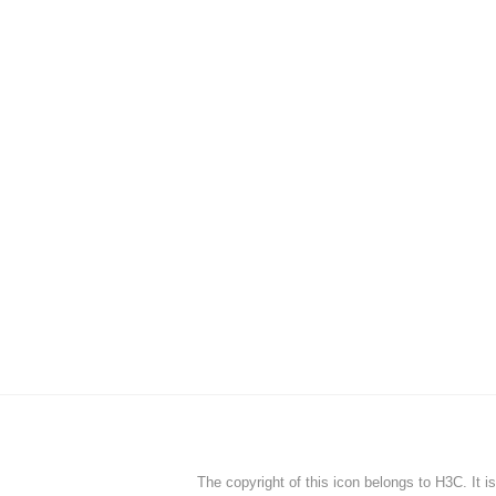
The copyright of this icon belongs to H3C. It i