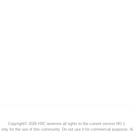
Copyright© 2026 H3C reserves all rights to the current version NO.1
s only for the use of this community. Do not use it for commercial purposes. 