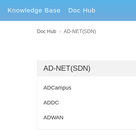
Knowledge Base
Doc Hub
Doc Hub
AD-NET(SDN)
AD-NET(SDN)
ADCampus
ADDC
ADWAN