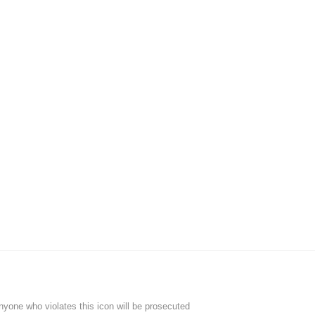
Anyone who violates this icon will be prosecuted