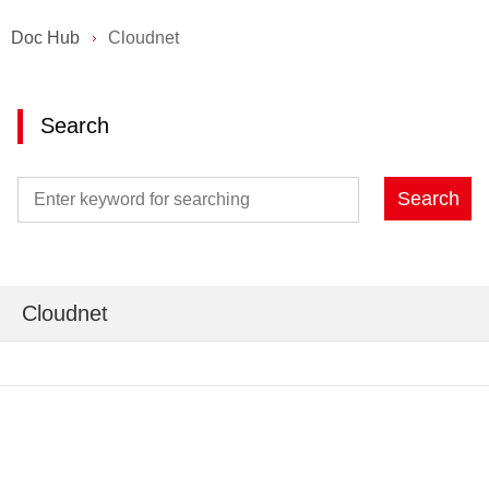
Doc Hub
Cloudnet
Search
Search
Cloudnet