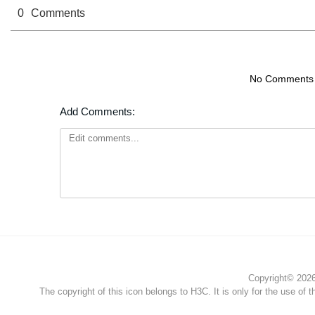
0
Comments
No Comments
Add Comments:
Copyright© 2026 
The copyright of this icon belongs to H3C. It is only for the use of