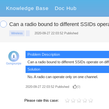
Knowledge Base
Doc Hub
Can a radio bound to different SSIDs opera
2020-09-27 22:03:52 Published
Wireless
Problem Description
Can a radio bound to different SSIDs operate on dif
Gongxunjie
Solution
No. A radio can operate only on one channel.
2020-09-27 22:03:52
Published
(0)
Please rate this case: