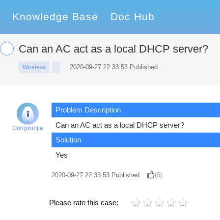
Knowledge Base
Doc Hub
Can an AC act as a local DHCP server?
2020-09-27 22:33:53 Published
Wireless
Problem Description
Can an AC act as a local DHCP server?
Gongxunjie
Solution
Yes
2020-09-27 22:33:53
Published
(0)
Please rate this case: