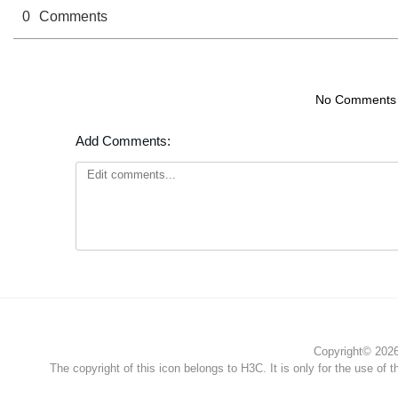
0
Comments
No Comments
Add Comments:
Copyright© 2026 
The copyright of this icon belongs to H3C. It is only for the use of