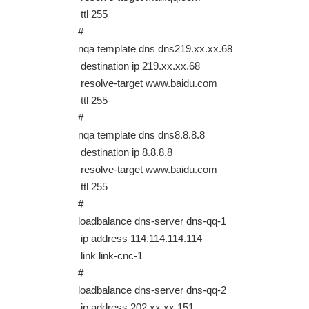
ttl 255
#
nqa template dns dns219.xx.xx.68
destination ip 219.xx.xx.68
resolve-target www.baidu.com
ttl 255
#
nqa template dns dns8.8.8.8
destination ip 8.8.8.8
resolve-target www.baidu.com
ttl 255
#
loadbalance dns-server dns-qq-1
ip address 114.114.114.114
link link-cnc-1
#
loadbalance dns-server dns-qq-2
ip address 202.xx.xx.151