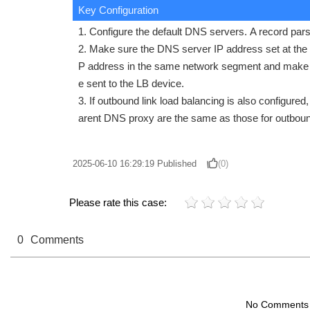
Key Configuration
1. Configure the default DNS servers. A record par
2. Make sure the DNS server IP address set at the c
P address in the same network segment and make s
e sent to the LB device.
3. If outbound link load balancing is also configured
arent DNS proxy are the same as those for outbound
2025-06-10 16:29:19
Published
(0)
Please rate this case:
0
Comments
No Comments