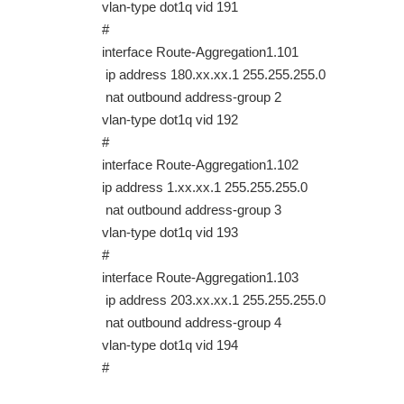
vlan-type dot1q vid 191
#
interface Route-Aggregation1.101
ip address 180.xx.xx.1 255.255.255.0
nat outbound address-group 2
vlan-type dot1q vid 192
#
interface Route-Aggregation1.102
ip address 1.xx.xx.1 255.255.255.0
nat outbound address-group 3
vlan-type dot1q vid 193
#
interface Route-Aggregation1.103
ip address 203.xx.xx.1 255.255.255.0
nat outbound address-group 4
vlan-type dot1q vid 194
#