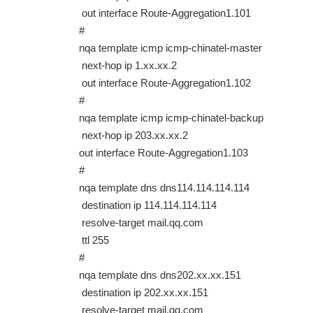
out interface Route-Aggregation1.101
#
nqa template icmp icmp-chinatel-master
next-hop ip 1.xx.xx.2
out interface Route-Aggregation1.102
#
nqa template icmp icmp-chinatel-backup
next-hop ip 203.xx.xx.2
out interface Route-Aggregation1.103
#
nqa template dns dns114.114.114.114
destination ip 114.114.114.114
resolve-target mail.qq.com
ttl 255
#
nqa template dns dns202.xx.xx.151
destination ip 202.xx.xx.151
resolve-target mail.qq.com