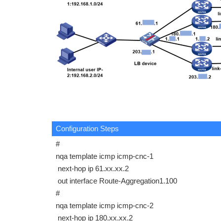
Configuration Steps
#
nqa template icmp icmp-cnc-1
next-hop ip 61.xx.xx.2
out interface Route-Aggregation1.100
#
nqa template icmp icmp-cnc-2
next-hop ip 180.xx.xx.2