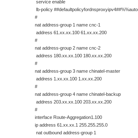
service enable
lb-policy ##defaultpolicyfordnsproxyipv4##%%a
#
nat address-group 1 name cnc-1
address 61.xx.xx.100 61.xx.xx.200
#
nat address-group 2 name cnc-2
address 180.xx.xx.100 180.xx.xx.200
#
nat address-group 3 name chinatel-master
address 1.xx.xx.100 1.xx.xx.200
#
nat address-group 4 name chinatel-backup
address 203.xx.xx.100 203.xx.xx.200
#
interface Route-Aggregation1.100
ip address 61.xx.xx.1 255.255.255.0
nat outbound address-group 1