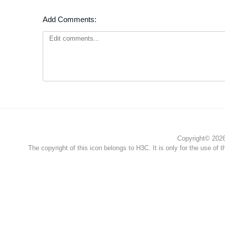
Add Comments:
Copyright© 2026 
The copyright of this icon belongs to H3C. It is only for the use of