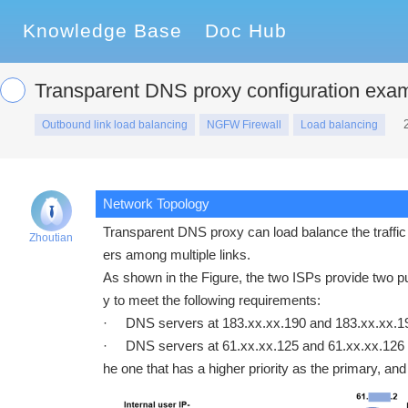
Knowledge Base
Doc Hub
Transparent DNS proxy configuration exa
Outbound link load balancing
NGFW Firewall
Load balancing
Network Topology
Transparent DNS proxy can load balance the traffic 
Zhoutian
ers among multiple links.
As shown in the Figure, the two ISPs provide two p
y to meet the following requirements:
· DNS servers at 183.xx.xx.190 and 183.xx.xx.19
· DNS servers at 61.xx.xx.125 and 61.xx.xx.126 r
he one that has a higher priority as the primary, an