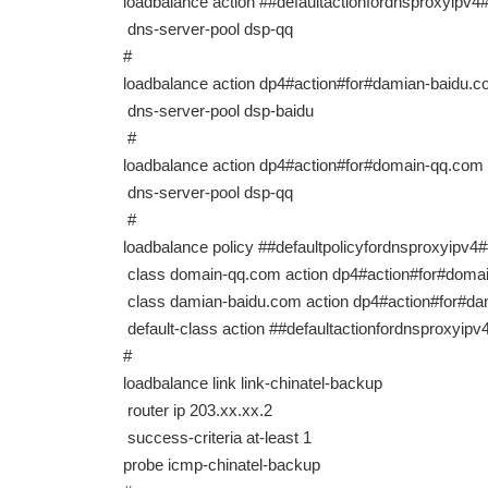
loadbalance action ##defaultactionfordnsproxyi
dns-server-pool dsp-qq
#
loadbalance action dp4#action#for#damian-baidu.c
dns-server-pool dsp-baidu
#
loadbalance action dp4#action#for#domain-qq.com
dns-server-pool dsp-qq
#
loadbalance policy ##defaultpolicyfordnsproxyi
class domain-qq.com action dp4#action#for#doma
class damian-baidu.com action dp4#action#for#d
default-class action ##defaultactionfordnsprox
#
loadbalance link link-chinatel-backup
router ip 203.xx.xx.2
success-criteria at-least 1
probe icmp-chinatel-backup