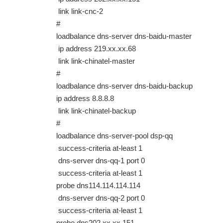
link link-cnc-2
#
loadbalance dns-server dns-baidu-master
ip address 219.xx.xx.68
link link-chinatel-master
#
loadbalance dns-server dns-baidu-backup
ip address 8.8.8.8
link link-chinatel-backup
#
loadbalance dns-server-pool dsp-qq
success-criteria at-least 1
dns-server dns-qq-1 port 0
success-criteria at-least 1
probe dns114.114.114.114
dns-server dns-qq-2 port 0
success-criteria at-least 1
probe dns202.xx.xx.151