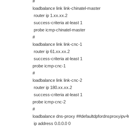
#
loadbalance link link-chinatel-master
router ip 1.xx.xx.2
success-criteria at-least 1
probe icmp-chinatel-master
#
loadbalance link link-cnc-1
router ip 61.xx.xx.2
success-criteria at-least 1
probe icmp-cnc-1
#
loadbalance link link-cnc-2
router ip 180.xx.xx.2
success-criteria at-least 1
probe icmp-cnc-2
#
loadbalance dns-proxy ##defaultdpfordnsproxyi
ip address 0.0.0.0 0