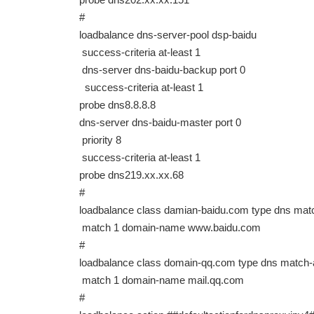
#
loadbalance dns-server-pool dsp-baidu
success-criteria at-least 1
dns-server dns-baidu-backup port 0
success-criteria at-least 1
probe dns8.8.8.8
dns-server dns-baidu-master port 0
priority 8
success-criteria at-least 1
probe dns219.xx.xx.68
#
loadbalance class damian-baidu.com type dns mat
match 1 domain-name www.baidu.com
#
loadbalance class domain-qq.com type dns match
match 1 domain-name mail.qq.com
#