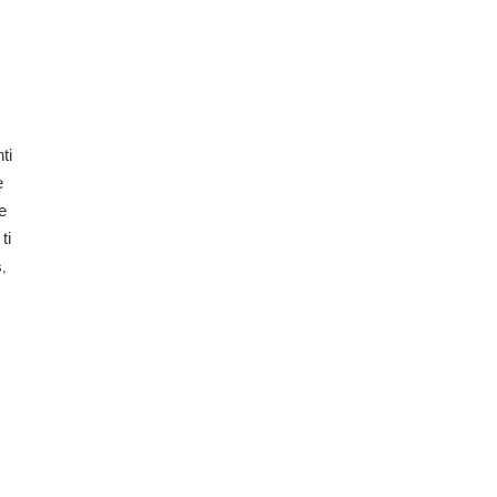
ti
e
e
ti
,