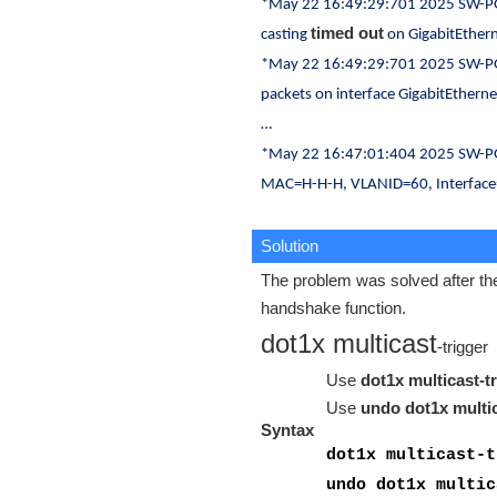
*May 22 16:49:29:701 2025 SW-PG
timed out
casting
on GigabitEther
*May 22 16:49:29:701 2025 SW-PG
packets on interface GigabitEthern
…
*May 22 16:47:01:404 2025 SW-P
MAC=H-H-H, VLANID=60, Interface
Solution
The problem was solved after the
handshake function.
dot1x multicast
-trigger
Use
dot1x multicast-t
Use
undo dot1x multic
Syntax
dot1x multicast-t
undo dot1x multic