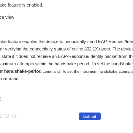
ke feature is enabled.
ace view
ke feature enables the device to periodically send EAP-Request/Iden
 for verifying the connectivity status of online 802.1X users. The devic
ne state if it does not receive an EAP-Response/Identity packet from th
maximum attempts within the handshake period. To set the handshake 
er handshake-period
command. To set the maximum handshake attempts
command.
)
Submit