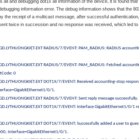
all and debugging dot1x all information of the device, it is found that 
debugging information error. The debug information shows that the 80
y the receipt of a multicast message, after successful authentication,
t twice in succession and no response was received, which led to 
GD.LYTHUONGKIET.EXT RADIUS/7/EVENT: PAM_RADIUS: RADIUS accounti
GD.LYTHUONGKIET.EXT RADIUS/7/EVENT: PAM_RADIUS: Fetched accounti
ltCode: 0
D.LYTHUONGKIET.EXT DOT1X/7/EVENT: Received accounting-stop respon
erface=GigabitEthernet1/0/1.
D.LYTHUONGKIET.EXT RADIUS/7/EVENT: Sent reply message successfully.
D.LYTHUONGKIET.EXT DOT1X/7/EVENT: Interface GigabitEthernet1/0/1 r
D.LYTHUONGKIET.EXT DOT1X/7/EVENT: Successfully added a user to gues
, Interface=GigabitEthernet1/0/1.