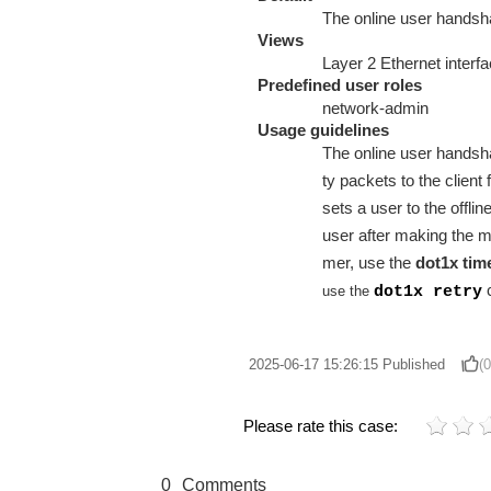
The online user handsha
Views
Layer 2 Ethernet interf
Predefined user roles
network-admin
Usage guidelines
The online user handsha
ty packets to the client
sets a user to the offli
user after making the 
mer, use the
dot1x tim
use the
dot1x retry
2025-06-17 15:26:15
Published
(0
Please rate this case:
0
Comments