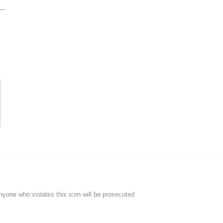
Anyone who violates this icon will be prosecuted