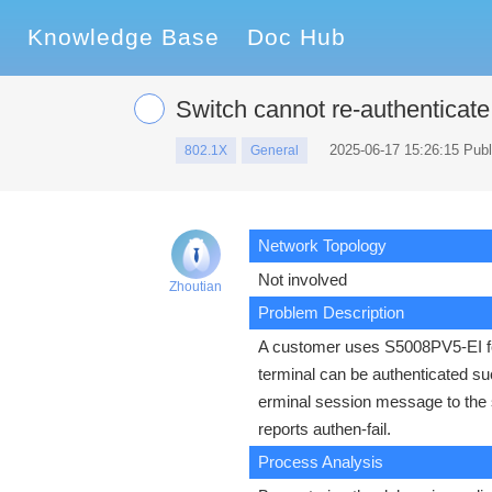
Knowledge Base
Doc Hub
Switch cannot re-authenticat
2025-06-17 15:26:15 Pub
802.1X
General
Network Topology
Not involved
Zhoutian
Problem Description
A customer uses S5008PV5-EI for 
terminal can be authenticated su
erminal session message to the 
reports authen-fail.
Process Analysis