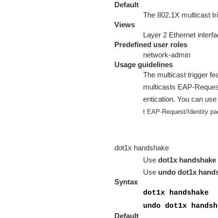
Default
The 802.1X multicast tri
Views
Layer 2 Ethernet interf
Predefined user roles
network-admin
Usage guidelines
The multicast trigger fea
multicasts EAP-Request/I
entication. You can use
t EAP-Request/Identity pa
dot1x handshake
Use
dot1x handshake
Use
undo dot1x hand
Syntax
dot1x handshake
undo dot1x handsh
Default