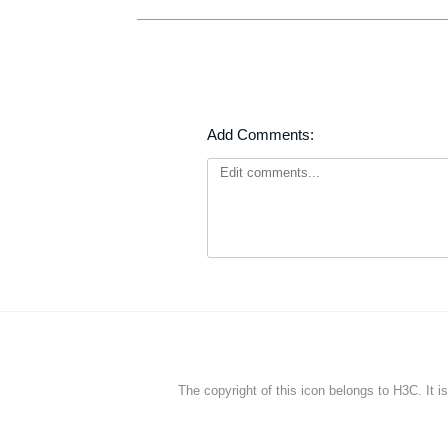
Add Comments:
The copyright of this icon belongs to H3C. It i