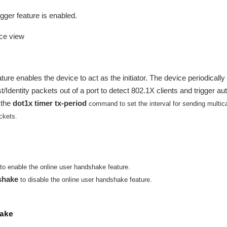
gger feature is enabled.
ace view
ture enables the device to act as the initiator. The device periodically
dentity packets out of a port to detect 802.1X clients and trigger au
 the
dot1x timer tx-period
command to set the interval for sending multic
ckets.
to enable the online user handshake feature.
shake
to disable the online user handshake feature.
ake