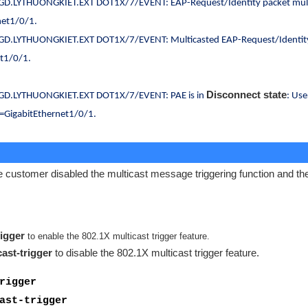
D.LYTHUONGKIET.EXT DOT1X/7/EVENT: EAP-Request/Identity packet mul
net1/0/1.
D.LYTHUONGKIET.EXT DOT1X/7/EVENT: Multicasted EAP-Request/Identit
et1/0/1.
Disconnect state
GD.LYTHUONGKIET.EXT DOT1X/7/EVENT: PAE is in
: Use
=GigabitEthernet1/0/1.
 customer disabled the multicast message triggering function and th
rigger
to enable the 802.1X multicast trigger feature.
ast-trigger
to disable the 802.1X multicast trigger feature.
rigger
ast-trigger