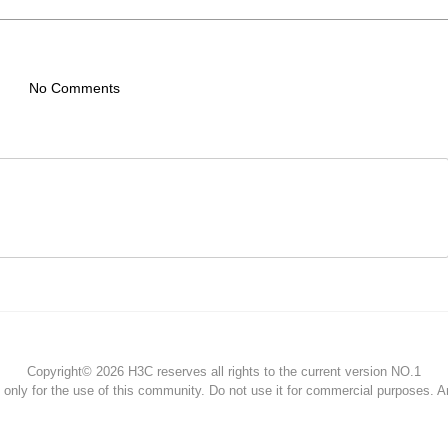
No Comments
Copyright© 2026 H3C reserves all rights to the current version NO.1
s only for the use of this community. Do not use it for commercial purposes. 