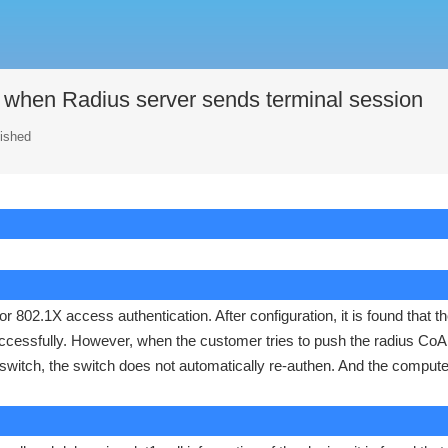
e when Radius server sends terminal session
lished
802.1X access authentication. After configuration, it is found that t
ccessfully. However, when the customer tries to push the radius CoA
switch, the switch does not automatically re-authen. And the compute