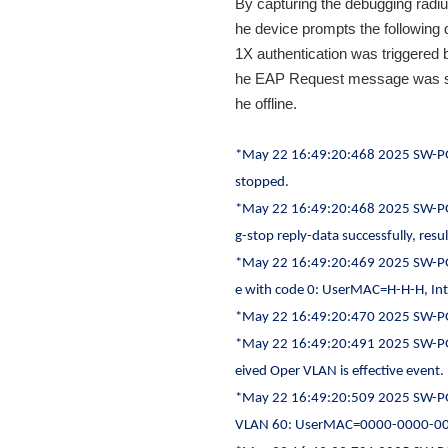
By capturing the debugging radius 
he device prompts the following 
1X authentication was triggered b
he EAP Request message was sen
he offline.
*May 22 16:49:20:468 2025 SW-P
stopped.
*May 22 16:49:20:468 2025 SW-P
g-stop reply-data successfully, resu
*May 22 16:49:20:469 2025 SW-PG
e with code 0: UserMAC=H-H-H, Int
*May 22 16:49:20:470 2025 SW-PG
*May 22 16:49:20:491 2025 SW-PG
eived Oper VLAN is effective event.
*May 22 16:49:20:509 2025 SW-PG
VLAN 60: UserMAC=0000-0000-0000