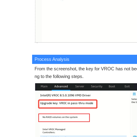
Process Analysis
From the screenshot, the key for VROC has not been
ng to the following steps.