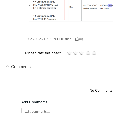
2025-06-26 11:13:29
Published
(0)
Please rate this case:
0
Comments
No Comments
Add Comments: