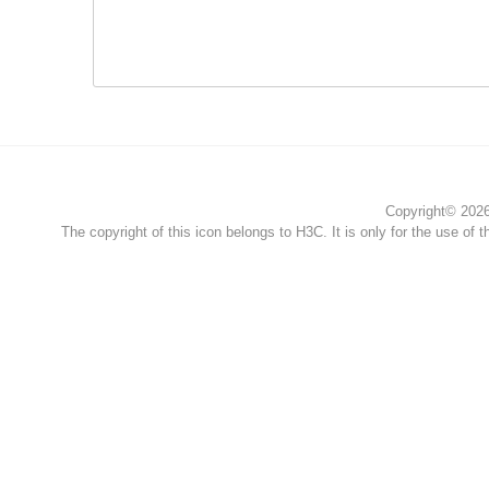
Copyright© 2026 
The copyright of this icon belongs to H3C. It is only for the use of