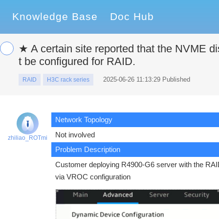
Knowledge Base
Doc Hub
★ A certain site reported that the NVME d
t be configured for RAID.
2025-06-26 11:13:29 Published
RAID
H3C rack series
Network Topology
Not involved
zhiliao_ROTmi
Problem Description
Customer deploying R4900-G6 server with the RAID-
via VROC configuration