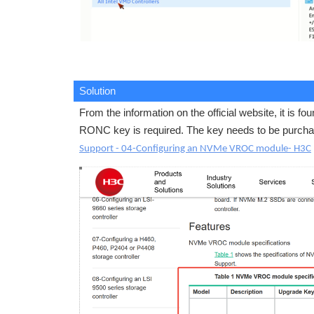
Solution
From the information on the official website, it is
RONC key is required. The key needs to be purcha
Support - 04-Configuring an NVMe VROC module- H3C