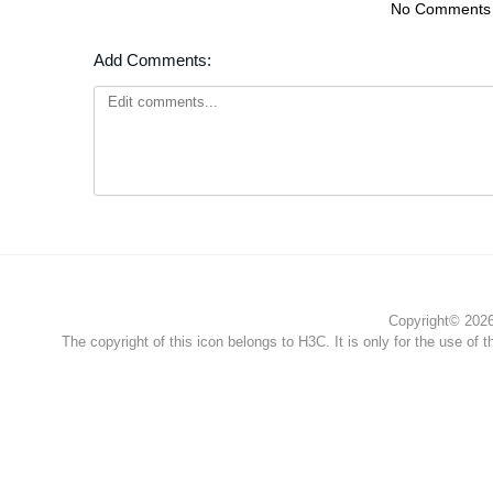
No Comments
Add Comments:
Copyright© 2026 
The copyright of this icon belongs to H3C. It is only for the use of