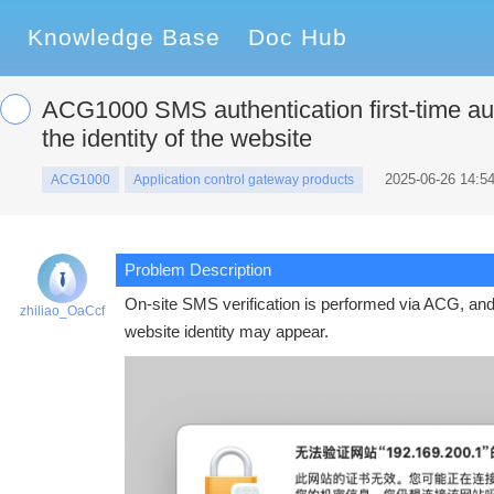
Knowledge Base
Doc Hub
ACG1000 SMS authentication first-time auth
the identity of the website
2025-06-26 14:54
ACG1000
Application control gateway products
Problem Description
On-site SMS verification is performed via ACG, and af
zhiliao_OaCcf
website identity may appear.