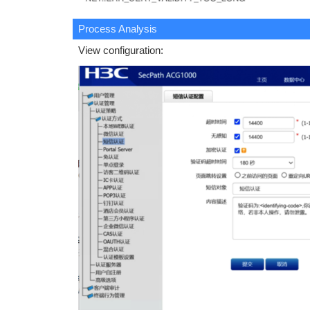
Process Analysis
View configuration: