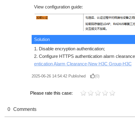
View configuration guide:
Solution
1. Disable encryption authentication;
2. Configure HTTPS authentication alarm clearance
entication Alarm Clearance-New H3C Group-H3C
2025-06-26 14:54:42
Published
(0)
Please rate this case:
0
Comments