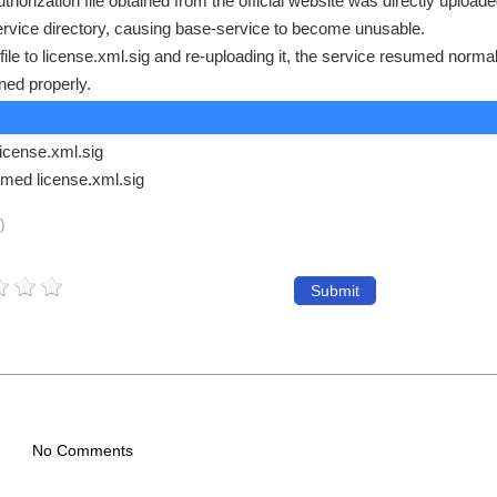
orization file obtained from the official website was directly upload
service directory, causing base-service to become unusable.
 file to license.xml.sig and re-uploading it, the service resumed norma
ned properly.
license.xml.sig
med license.xml.sig
)
Submit
No Comments