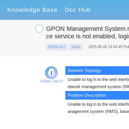
Knowledge Base
Doc Hub
GPON Management System ne
ce service is not enabled, log
2025-06-26 14:54:45 Pu
EPON-OLT
Other
Network Topology
Unable to log in to the web inte
zhiliao_OaCcf
etwork management system (N
Problem Description
Unable to log in to the web int
anagement system (NMS), base-s