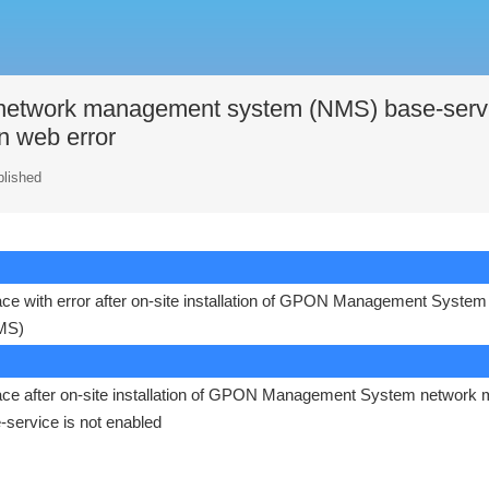
twork management system (NMS) base-serv
in web error
blished
rface with error after on-site installation of GPON Management System
MS)
erface after on-site installation of GPON Management System network 
ervice is not enabled