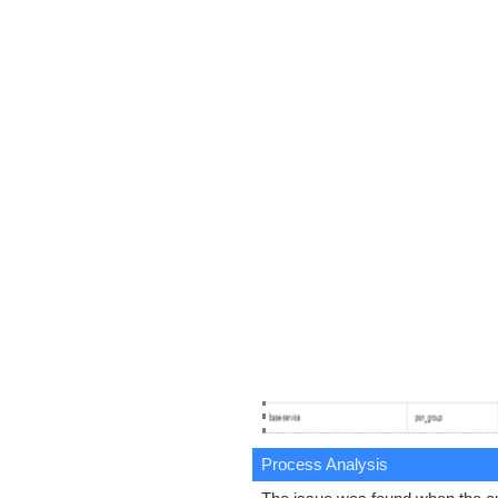
Process Analysis