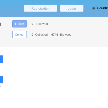
Countr
Registration
Login
i
Follow
0
Followed
Collect
0
Collected ，
6749
Browsed
 n
m