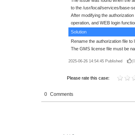
The issue was found when the auth
to the /usr/local/services/base-
After modifying the authorization
operation, and WEB login functio
Solution
Rename the authorization file to 
The GMS license file must be na
2025-06-26 14:54:45
Published
(0
Please rate this case:
0
Comments