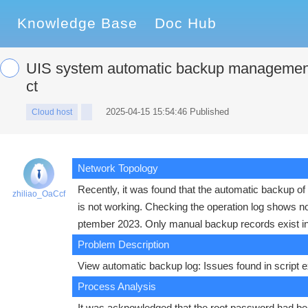
Knowledge Base
Doc Hub
UIS system automatic backup management 
ct
2025-04-15 15:54:46 Published
Cloud host
Network Topology
Recently, it was found that the automatic backup 
zhiliao_OaCcf
is not working. Checking the operation log shows 
ptember 2023. Only manual backup records exist in
Problem Description
View automatic backup log: Issues found in script ex
Process Analysis
It was acknowledged that the root password had bee