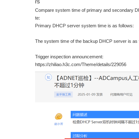
rs
Compare system time of primary and secondary DH
te:
Primary DHCP server system time is as follows:
The system time of the backup DHCP server is as 
Trigger inspection announcement:
https://zhiliao.h3c.com/Theme/details/229056