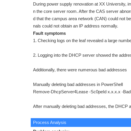
During power supply renovation at XX University, 
n the core server room. After the CAS server abnor
d that the campus area network (CAN) could not be 
nals could not obtain an IP address normally.
Fault symptoms
1. Checking logs on the leaf revealed a large numbe
2. Logging into the DHCP server showed the addre
Additionally, there were numerous bad addresses
Manually deleting bad addresses in PowerShell
Remove-DhcpServer4Lease -Sc0peId x.x.x.x -Ba
After manually deleting bad addresses, the DHCP 
Process Analysis