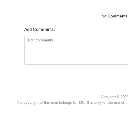
No Comments
Add Comments:
Copyright© 2026 
The copyright of this icon belongs to H3C. It is only for the use of