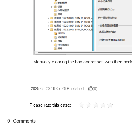
Manually clearing the bad addresses was then perfo
2025-05-20 19:07:26
Published
(0)
Please rate this case:
0
Comments