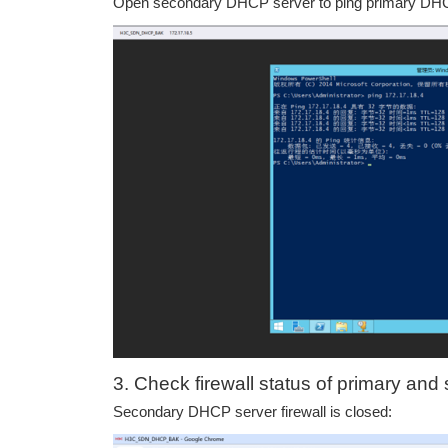
Open secondary DHCP server to ping primary DHCP
3. Check firewall status of primary a
Secondary DHCP server firewall is closed: