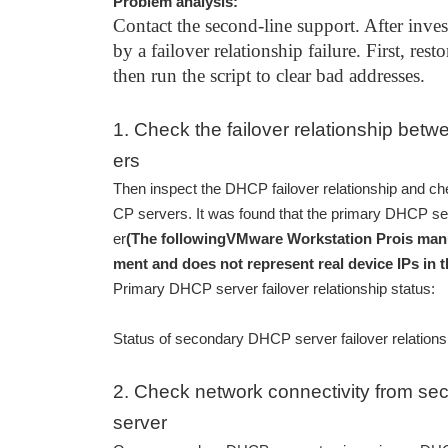
Problem analysis:
Contact the second-line support. After inves
by a failover relationship failure. First, re
then run the script to clear bad addresses.
1. Check the failover relationship be
ers
Then inspect the DHCP failover relationship and ch
CP servers. It was found that the primary DHCP se
er
(The following
VMware Workstation Pro
is man
ment and does not represent real device IPs in t
Primary DHCP server failover relationship status:
Status of secondary DHCP server failover relations
2. Check network connectivity from s
server