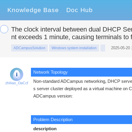
Knowledge Base
Doc Hub
The clock interval between dual DHCP Se
nt exceeds 1 minute, causing terminals to f
2025-05-20 
ADCampusSolution
Windows system installation
Network Topology
Non-standard ADCampus networking, DHCP server
zhiliao_OaCcf
s server cluster deployed as a virtual machine on 
ADCampus version:
Problem Description
description