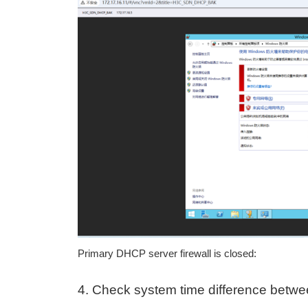
Primary DHCP server firewall is closed:
4. Check system time difference betw