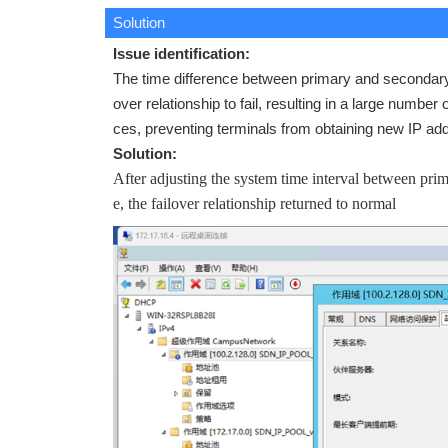
Solution
Issue identification:
The time difference between primary and secondar
over relationship to fail, resulting in a large num
ces, preventing terminals from obtaining new IP a
Solution:
After adjusting the system time interval between pr
e, the failover relationship returned to normal