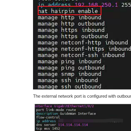
The external network port is configured with outbo