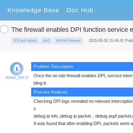
Knowledge Base
Doc Hub
The firewall enables DPI function service 
2025-05-26 15:44:41 Publ
IPS anti-attack
NAT
NGFW Firewall
Problem Description
Once the on-site firewall enables DPI, service int
zhiliao_OaCcf
bling it.
Process Analysis
Checking DPI logs revealed no relevant interception lo
s
debug ip info ,debug ip packet，debug aspf packet,
It was found that after enabling DPI, packets were