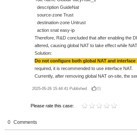
description GuideNat
source-zone Trust
destination-zone Untrust
action snat easy-ip
Therefore, R&D concluded that after enabling the DP
altered, causing global NAT to take effect while NAT 
Solution:
Do not configure both global NAT and interface 
required, it is recommended to use interface NAT.
Currently, after removing global NAT on-site, the se
2025-05-26 15:44:41
Published
(0)
Please rate this case:
0
Comments