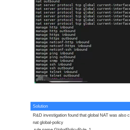
Solution
R&D investigation found that global NAT was also co
nat global-policy
rule name GlobalPolicyRule_1