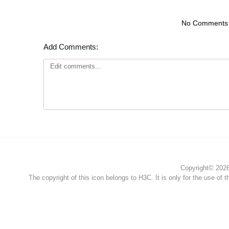
No Comments
Add Comments:
Copyright© 2026 
The copyright of this icon belongs to H3C. It is only for the use of