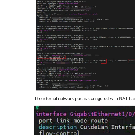
The internal network port is configured with NAT hai