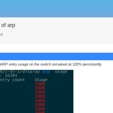
of arp
ed
e ARP entry usage on the switch remained at 100% persistently