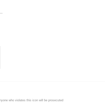
Anyone who violates this icon will be prosecuted