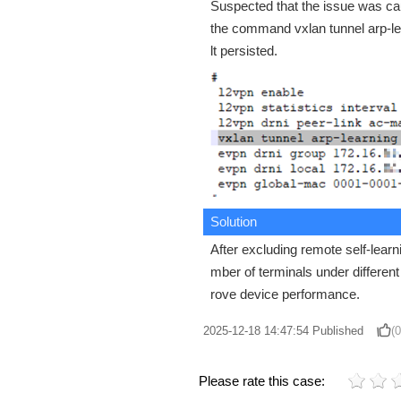
Suspected that the issue was c
the command vxlan tunnel arp-lear
lt persisted.
Solution
After excluding remote self-lear
mber of terminals under differe
rove device performance.
2025-12-18 14:47:54
Published
(0
Please rate this case: