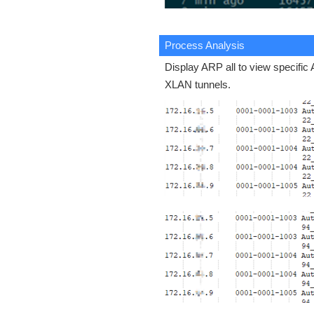
Process Analysis
Display ARP all to view specific
XLAN tunnels.