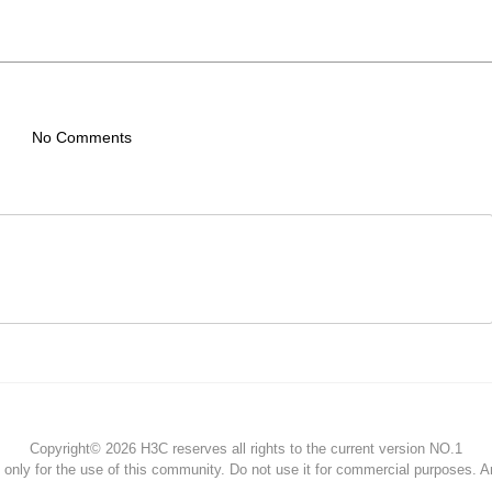
No Comments
Copyright© 2026 H3C reserves all rights to the current version NO.1
s only for the use of this community. Do not use it for commercial purposes. 