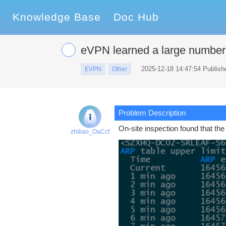
Knowledge Base
Doc Hub
eVPN learned a large number 
2025-12-18 14:47:54 Publish
EVPN
Other
Problem Description
On-site inspection found that th
zhiliao_OaCcf