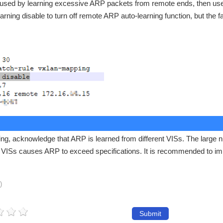
aused by learning excessive ARP packets from remote ends, then us
ning disable to turn off remote ARP auto-learning function, but the f
ning, acknowledge that ARP is learned from different VISs. The large 
nt VISs causes ARP to exceed specifications. It is recommended to i
)
Submit