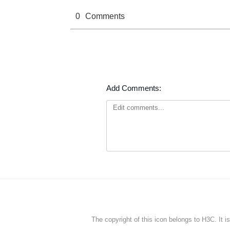
0
Comments
Add Comments:
The copyright of this icon belongs to H3C. It i