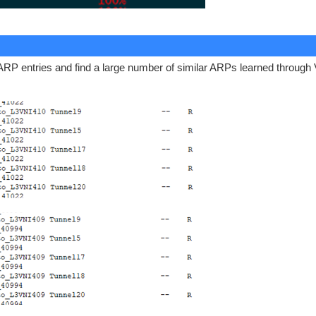
 ARP entries and find a large number of similar ARPs learned through