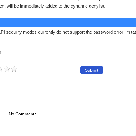
ient will be immediately added to the dynamic denylist.
 security modes currently do not support the password error limitat
)
Submit
No Comments