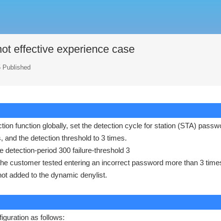
not effective experience case
5 Published
tion function globally, set the detection cycle for station (STA) passw
s, and the detection threshold to 3 times.
e detection-period 300 failure-threshold 3
 the customer tested entering an incorrect password more than 3 time
not added to the dynamic denylist.
iguration as follows: