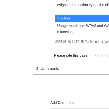
esignated detection cycle, the cl
Solution
Usage restriction: WPA3 and WAPI
n function.
2025-06-18 11:52:45
Published
(0
Please rate this case:
0
Comments
Add Comments: