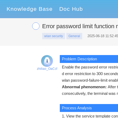
Knowledge Base
Doc Hub
Error password limit function 
2025-06-18 11:52:4
wlan security
General
Problem Description
Enable the password error restric
zhiliao_OaCcf
d error restriction to 300 second
wlan password-failure-limit enabl
Abnormal phenomenon:
After
consecutively, the terminal was 
Process Analysis
1. View the service template conf