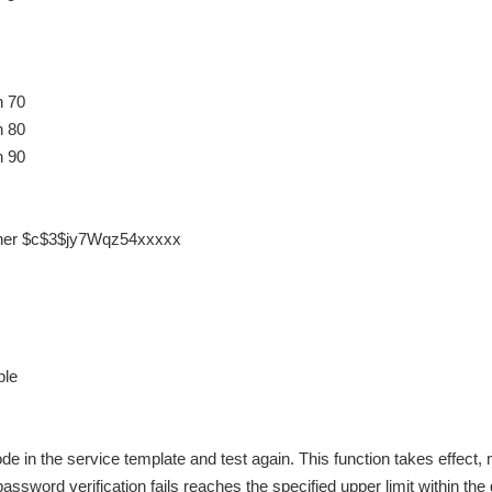
n 70
n 80
n 90
pher $c$3$jy7Wqz54xxxxx
ble
e in the service template and test again. This function takes effect,
ssword verification fails reaches the specified upper limit within the 