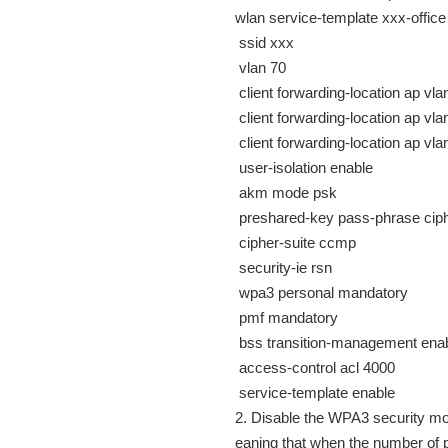
wlan service-template xxx-office
ssid xxx
vlan 70
client forwarding-location ap vla
client forwarding-location ap vla
client forwarding-location ap vla
user-isolation enable
akm mode psk
preshared-key pass-phrase ci
cipher-suite ccmp
security-ie rsn
wpa3 personal mandatory
pmf mandatory
bss transition-management ena
access-control acl 4000
service-template enable
2. Disable the WPA3 security mod
eaning that when the number of pa