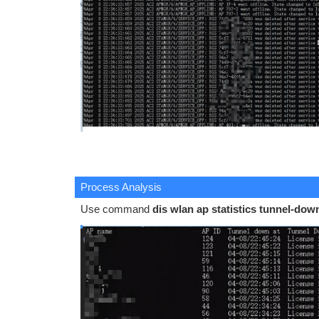
Process Analysis
Use command
dis wlan ap statistics tunnel-dow