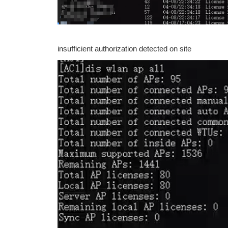
insufficient authorization detected on site