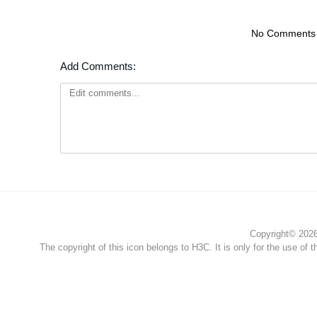
No Comments
Add Comments:
Copyright© 2026 
The copyright of this icon belongs to H3C. It is only for the use of