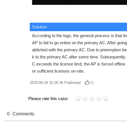
Solution
According to the logs, the general process is that t
AP to fail to go online on the primary AC. After goi
ablished with the primary AC. Due to preemption bei
k to the primary AC after some time. Subsequently,
C exceeds the license limit, the AP is forced offlin
re sufficient licenses on-site.
2025-06-18 15:26:36
Published
(0)
Please rate this case:
0
Comments