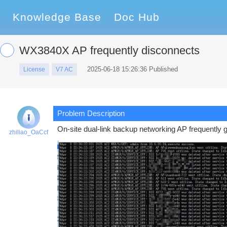
Knowledge Base
Doc Hub
WX3840X AP frequently disconnects
2025-06-18 15:26:36 Published
License
V7 AC
Problem Description
On-site dual-link backup networking AP frequently 
zhiliao_OaCcf