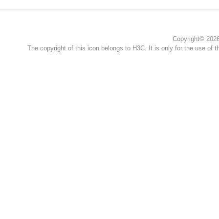
Copyright© 2026 
The copyright of this icon belongs to H3C. It is only for the use of