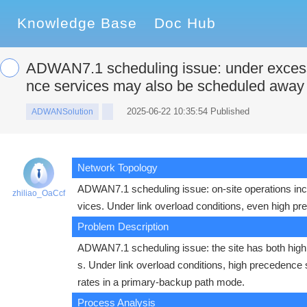
Knowledge Base
Doc Hub
ADWAN7.1 scheduling issue: under excessi
nce services may also be scheduled away
2025-06-22 10:35:54 Published
ADWANSolution
Network Topology
ADWAN7.1 scheduling issue: on-site operations in
zhiliao_OaCcf
vices. Under link overload conditions, even high 
Problem Description
ADWAN7.1 scheduling issue: the site has both hig
s. Under link overload conditions, high precedence
rates in a primary-backup path mode.
Process Analysis