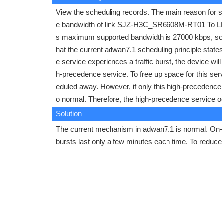
View the scheduling records. The main reason for sc
e bandwidth of link SJZ-H3C_SR6608M-RT01 To LF-
s maximum supported bandwidth is 27000 kbps, so t
hat the current adwan7.1 scheduling principle states
e service experiences a traffic burst, the device wi
h-precedence service. To free up space for this ser
eduled away. However, if only this high-precedence s
o normal. Therefore, the high-precedence service o
Solution
The current mechanism in adwan7.1 is normal. On-s
bursts last only a few minutes each time. To redu