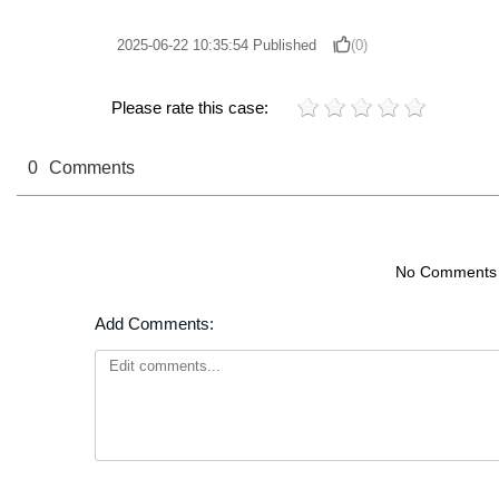
2025-06-22 10:35:54
Published
(0)
Please rate this case:
0
Comments
No Comments
Add Comments: