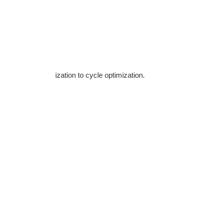
ization to cycle optimization.