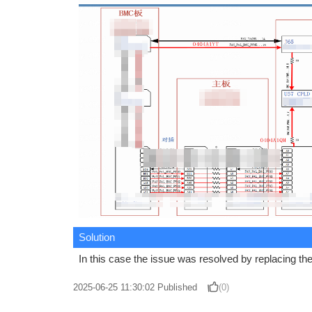
Solution
In this case the issue was resolved by replacing t
2025-06-25 11:30:02
Published
(0)