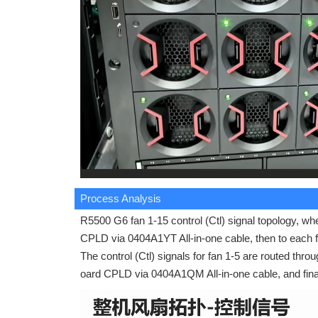
Process Analysis
R5500 G6 fan 1-15 control (Ctl) signal topology, wh
CPLD via 0404A1YT All-in-one cable, then to each f
The control (Ctl) signals for fan 1-5 are routed thro
oard CPLD via 0404A1QM All-in-one cable, and final