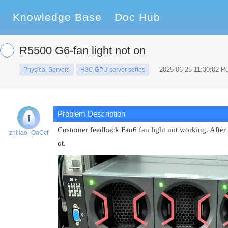
Knowledge Base
Doc Hub
R5500 G6-fan light not on
2025-06-25 11:30:02 P
Physical Servers
H3C GPU server series
Problem Description
Customer feedback Fan6 fan light not working. After r
zhiliao_OaCcf
ot.