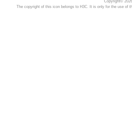
Copyright© 2026 
The copyright of this icon belongs to H3C. It is only for the use of