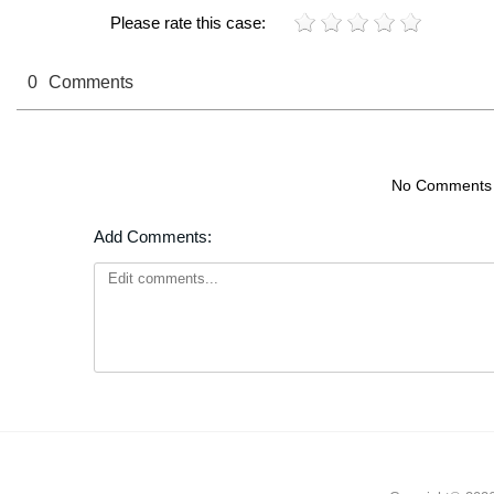
Please rate this case:
0
Comments
No Comments
Add Comments: