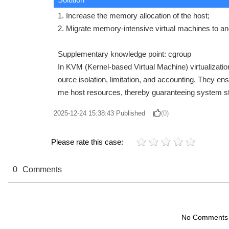
1. Increase the memory allocation of the host;
2. Migrate memory-intensive virtual machines to an
Supplementary knowledge point: cgroup
In KVM (Kernel-based Virtual Machine) virtualizatio
ource isolation, limitation, and accounting. They e
me host resources, thereby guaranteeing system st
2025-12-24 15:38:43
Published
(0)
Please rate this case:
0
Comments
No Comments