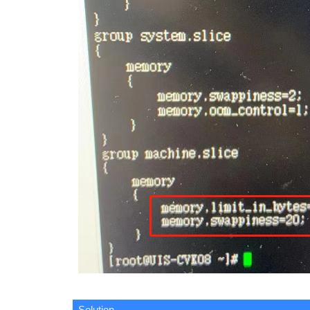
Solution