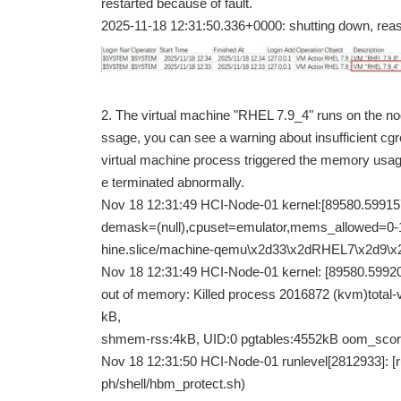
restarted because of fault.
2025-11-18 12:31:50.336+0000: shutting down, re
2. The virtual machine "RHEL 7.9_4" runs on the n
ssage, you can see a warning about insufficient c
virtual machine process triggered the memory usage
e terminated abnormally.
Nov 18 12:31:49 HCI-Node-01 kernel:[89580.59
demask=(null),cpuset=emulator,mems_allowed=
hine.slice/machine-qemu\x2d33\x2dRHEL7\x2d9\x
Nov 18 12:31:49 HCI-Node-01 kernel: [89580.599
out of memory: Killed process 2016872 (kvm)total
kB,
shmem-rss:4kB, UID:0 pgtables:4552kB oom_scor
Nov 18 12:31:50 HCI-Node-01 runlevel[2812933]: [ru
ph/shell/hbm_protect.sh)