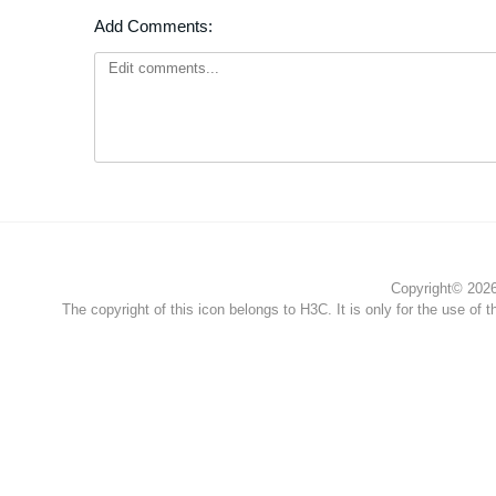
Add Comments:
Copyright© 2026 
The copyright of this icon belongs to H3C. It is only for the use of