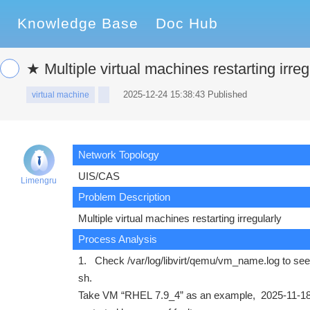
Knowledge Base
Doc Hub
★ Multiple virtual machines restarting irreg
2025-12-24 15:38:43 Published
virtual machine
Network Topology
UIS/CAS
Limengru
Problem Description
Multiple virtual machines restarting irregularly
Process Analysis
1.
Check /var/log/libvirt/qemu/vm_name.log to see if
sh.
Take VM “RHEL 7.9_4” as an example, 2025-11-18 