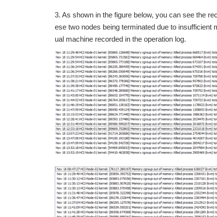
3. As shown in the figure below, you can see the re
ese two nodes being terminated due to insufficient m
ual machine recorded in the operation log.