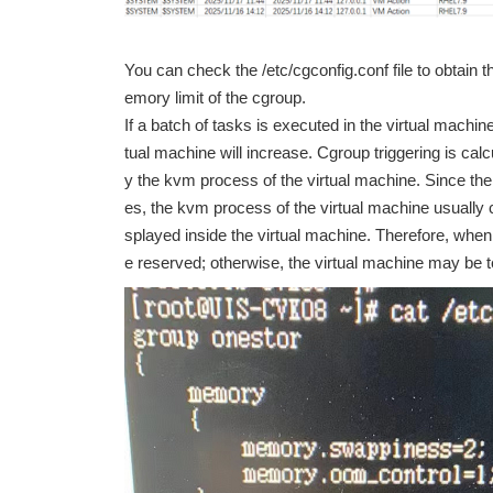
You can check the /etc/cgconfig.conf file to obtain
emory limit of the cgroup.
If a batch of tasks is executed in the virtual machin
tual machine will increase. Cgroup triggering is ca
y the kvm process of the virtual machine. Since th
es, the kvm process of the virtual machine usua
splayed inside the virtual machine. Therefore, whe
e reserved; otherwise, the virtual machine may be