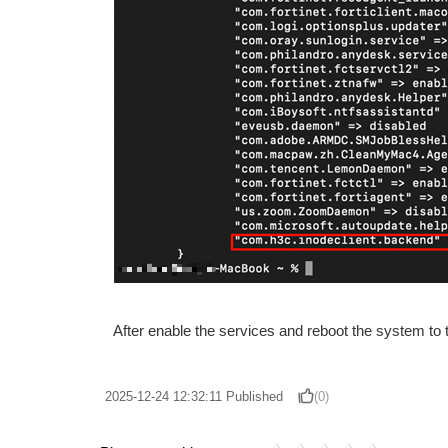
After enable the services and reboot the system to
2025-12-24 12:32:11
Published
(0)