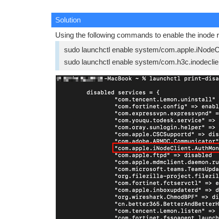
Solution
Using the following commands to enable the inode r
sudo launchctl enable system/com.apple.iNodeC
sudo launchctl enable system/com.h3c.inodecl