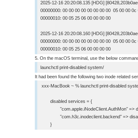
2025-12-16 20:20:08.135 [HDG] [80428,203b0ae
00000000: 00 00 00 00 00 00 00 00 05 00 00 0c 0d 
00000010: 00 05 25 06 00 00 00 00 
2025-12-16 20:20:08.160 [HDG] [80428,203b0ae
00000000: 00 00 00 00 00 00 00 00 05 00 00 0c 0d 
00000010: 00 05 25 06 00 00 00 00 
5. On the macOS terminal, use the below command 
launchctl print-disabled system/
It had been found the following two inode related se
xxx-MacBook ~ % launchctl print-disabled syst
disabled services = {
"com.apple.iNodeClient.AuthMon" => di
"com.h3c.inodeclient.backend" => disa
}