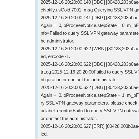
2025-12-16 20:20:00.140 [DBG] [80428,203b0a
cNotify.usCoid 7001, msg Querying SSL VPN ga
2025-12-16 20:20:00.141 [DBG] [80428,203b0a
Again = 0, oProceeeNotice.stepState = 0, m_bFre
nfo=Failed to query SSL VPN gateway parameters
he administrator.
2025-12-16 20:20:00.622 [WRN] [80428,203b0ae
ed, errcode -1.
2025-12-16 20:20:00.622 [DBG] [80428,203b0ae
trLog 2025-12-16 20:20:00Failed to query SSL 
nfiguration or contact the administrator.
2025-12-16 20:20:00.622 [DBG] [80428,203b0a
Again = 0, oProceeeNotice.stepState = 1, m_bFr
ry SSL VPN gateway parameters, please check net
ui.label_errinfo=Failed to query SSL VPN gatew
or contact the administrator.
2025-12-16 20:20:00.627 [ERR] [80428,203b0a
led.