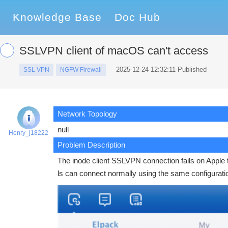
Knowledge Base
Doc Hub
SSLVPN client of macOS can't access
2025-12-24 12:32:11 Published
SSL VPN
NGFW Firewall
Network Topology
null
Henry_j18222
Problem Description
The inode client SSLVPN connection fails on Apple 
ls can connect normally using the same configurat