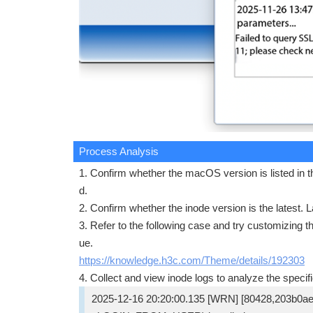
Process Analysis
1. Confirm whether the macOS version is listed in th
d.
2. Confirm whether the inode version is the latest. 
3. Refer to the following case and try customizing t
ue.
https://knowledge.h3c.com/Theme/details/192303
4. Collect and view inode logs to analyze the specifi
2025-12-16 20:20:00.135 [WRN] [80428,203b0a