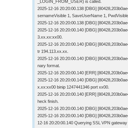
_LOGIN_FROM_USER) is called.
2025-12-16 20:20:00.138 [DBG] [80428,203b0a
sernameVisible 1, SaveUserName 1, PwdVisibl
2025-12-16 20:20:00.138 [DBG] [80428,203b0ae4
2025-12-16 20:20:00.140 [DBG] [80428,203b0ae4
3.xx.xx:xx00.
2025-12-16 20:20:00.140 [DBG] [80428,203b0ae4
tr 194.113.xx.xx.
2025-12-16 20:20:00.140 [DBG] [80428,203b0ae40
nary format.
2025-12-16 20:20:00.140 [ERR] [80428,203b0ae40
2025-12-16 20:20:00.140 [DBG] [80428,203b0ae40
x.xx:xx00 binip 1247441346 port xx00.
2025-12-16 20:20:00.140 [ERR] [80428,203b0ae4
heck finish.
2025-12-16 20:20:00.140 [DBG] [80428,203b0ae
2025-12-16 20:20:00.140 [DBG] [80428,203b0ae
12-16 20:20:00.140 Querying SSL VPN gateway 