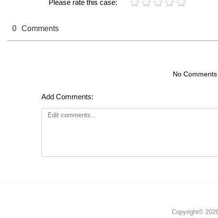
Please rate this case:
0
Comments
No Comments
Add Comments:
Copyright© 2026 