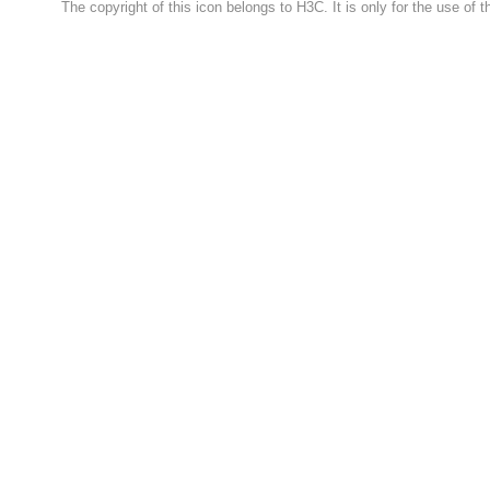
The copyright of this icon belongs to H3C. It is only for the use of